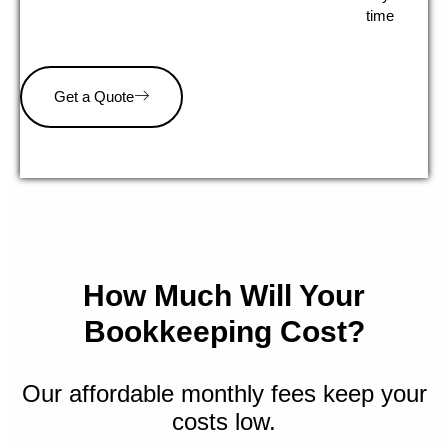
time
Get a Quote
How Much Will Your
Bookkeeping Cost?
Our affordable monthly fees keep your
costs low.