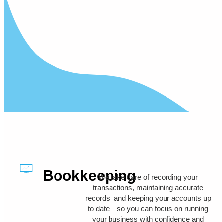
Bookkeeping
We take care of recording your
transactions, maintaining accurate
records, and keeping your accounts up
to date—so you can focus on running
your business with confidence and