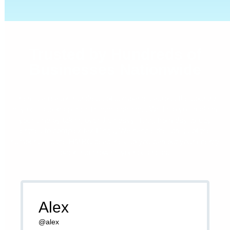
Trusted by Hundreds of
Businesses Nationwide
There’s a reason hundreds of companies across the country
rely on us to keep their finances straight. We help you reclaim
your time by taking over the heavy lifting, from day-to-day
entries to complex tax filings. We handle the stress of the
numbers and the HMRC deadlines so you can put your energy
back into growing your business.
Alex
@alex