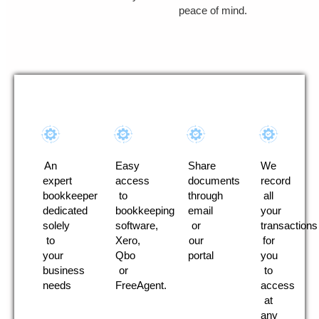
peace of mind.
An
Easy
Share
We
expert
access
documents
record
bookkeeper
to
through
all
dedicated
bookkeeping
email
your
solely
software,
or
transactions
to
Xero,
our
for
your
Qbo
portal
you
business
or
to
needs
FreeAgent.
access
at
any