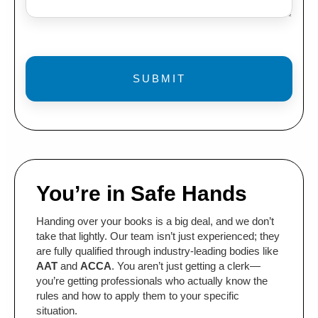
You’re in Safe Hands
Handing over your books is a big deal, and we don’t
take that lightly. Our team isn’t just experienced; they
are fully qualified through industry-leading bodies like
AAT
and
ACCA
. You aren’t just getting a clerk—
you’re getting professionals who actually know the
rules and how to apply them to your specific
situation.