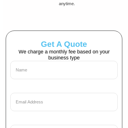
anytime.
Get A Quote
We charge a monthly fee based on your
business type