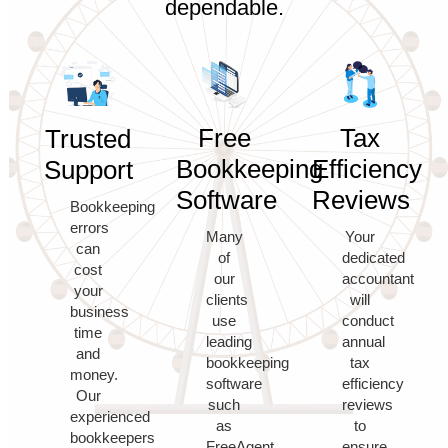
dependable.
Free
Tax
Trusted
Bookkeeping
Efficiency
Support
Software
Reviews
Bookkeeping
errors
Many
Your
can
of
dedicated
cost
our
accountant
your
clients
will
business
use
conduct
time
leading
annual
and
bookkeeping
tax
money.
software
efficiency
Our
such
reviews
experienced
as
to
bookkeepers
FreeAgent,
ensure