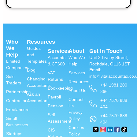
Who
Resources
We
Guides
Services
About
Get In Touch
Help
and
Accounts
Who We
Unit 3 Livsey Street,
Limited
Templates
& CT600
Help
Rochdale, OL16 1ST
Companies
Email:
Blog
VAT
Services
info@vitalaccountax.co.
Sole
Changing
Returns
Resources
Traders
+44 1981 200
Accountants
Bookkeeping
About Us
366
Partnerships
Ask an
Payroll
Contact
+44 7570 888
Contractors
Accountant
Pension
Us
404
Freelancers
Privacy
Self
+44 7570 888
Small
Policy
Assessment
404
Businesses
Cookies
CIS
Startups
Policy
Returns