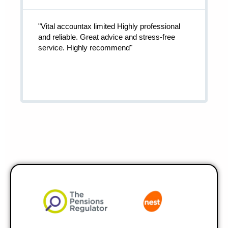
"Vital accountax limited Highly professional
and reliable. Great advice and stress-free
service. Highly recommend"