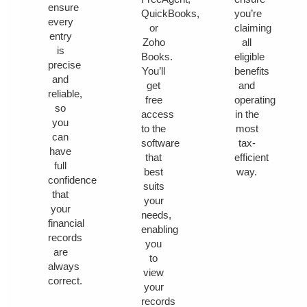
ensure
QuickBooks,
you’re
every
or
claiming
entry
Zoho
all
is
Books.
eligible
precise
You’ll
benefits
and
get
and
reliable,
free
operating
so
access
in the
you
to the
most
can
software
tax-
have
that
efficient
full
best
way.
confidence
suits
that
your
your
needs,
financial
enabling
records
you
are
to
always
view
correct.
your
records