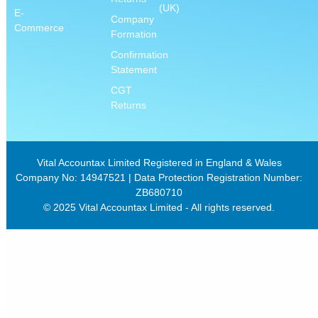
(UK)
E-
Company
Commerce
Formation
Confirmation
Statement
CGT
Returns
Vital Accountax Limited Registered in England & Wales
Company No: 14947521 | Data Protection Registration Number:
ZB680710
© 2025 Vital Accountax Limited - All rights reserved.