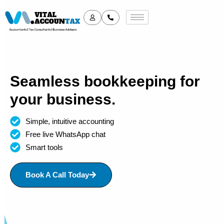
Seamless bookkeeping for
your business.
Simple, intuitive accounting
Free live WhatsApp chat
Smart tools
Book A Call Today