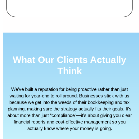
What Our Clients Actually
Think
We’ve built a reputation for being proactive rather than just
waiting for year-end to roll around. Businesses stick with us
because we get into the weeds of their bookkeeping and tax
planning, making sure the strategy actually fits their goals. It’s
about more than just “compliance”—it’s about giving you clear
financial reports and cost-effective management so you
actually know where your money is going.