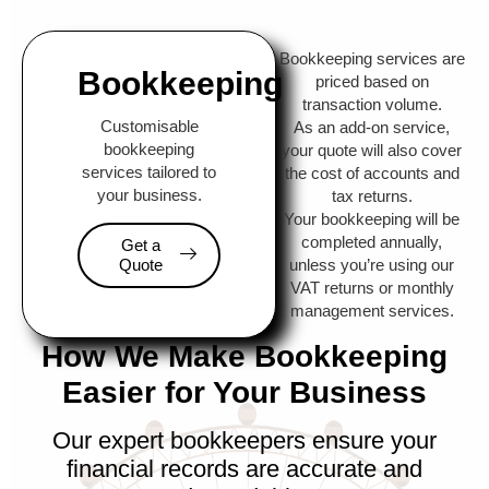
Bookkeeping services are
Bookkeeping
priced based on
transaction volume.
Customisable
As an add-on service,
bookkeeping
your quote will also cover
services tailored to
the cost of accounts and
your business.
tax returns.
Your bookkeeping will be
completed annually,
Get a
Quote
unless you’re using our
VAT returns or monthly
management services.
How We Make Bookkeeping
Easier for Your Business
Our expert bookkeepers ensure your
financial records are accurate and