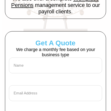
Pensions
management service to our
payroll clients.
Get A Quote
We charge a monthly fee based on your
business type