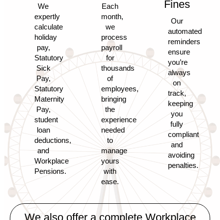
Fines
We
Each
expertly
month,
Our
calculate
we
automated
holiday
process
reminders
pay,
payroll
ensure
Statutory
for
you’re
Sick
thousands
always
Pay,
of
on
Statutory
employees,
track,
Maternity
bringing
keeping
Pay,
the
you
student
experience
fully
loan
needed
compliant
deductions,
to
and
and
manage
avoiding
Workplace
yours
penalties.
Pensions.
with
ease.
We also offer a complete
Workplace