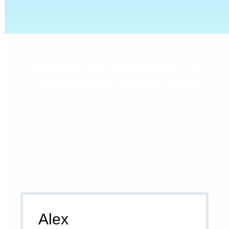
Trusted by Hundreds of
Businesses Nationwide
There’s a reason hundreds of companies across the UK rely
on us to keep their finances straight. We help you reclaim your
time by taking over the heavy lifting, from daily entries to tax
planning. We handle the stress of the HMRC deadlines so you
can put your energy back into what matters most: growing
your business and looking after your own customers.
Alex