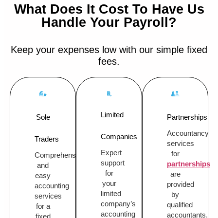
What Does It Cost To Have Us
Handle Your Payroll?
Keep your expenses low with our simple fixed
fees.
Limited
Sole
Partnerships
Accountancy
Companies
Traders
services
Expert
for
Comprehensive
support
partnerships
and
for
are
easy
your
provided
accounting
limited
by
services
company’s
qualified
for a
accounting
accountants.
fixed