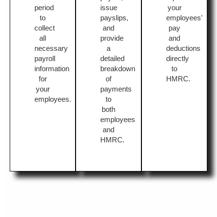
period
issue
your
to
payslips,
employees’
collect
and
pay
all
provide
and
necessary
a
deductions
payroll
detailed
directly
information
breakdown
to
for
of
HMRC.
your
payments
employees.
to
both
employees
and
HMRC.