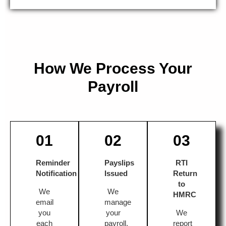
How We Process Your
Payroll
01
02
03
Reminder
Payslips
RTI
Notification
Issued
Return
to
We
We
HMRC
email
manage
you
your
We
each
payroll,
report