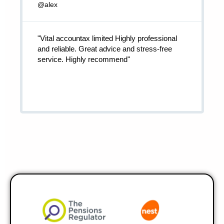
@alex
"Vital accountax limited Highly professional
and reliable. Great advice and stress-free
service. Highly recommend"