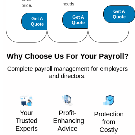
needs.
price.
Get A
Quote
Get A
Get A
Quote
Quote
Why Choose Us For Your Payroll?
Complete payroll management for employers
and directors.
Your
Profit-
Protection
Trusted
Enhancing
from
Experts
Advice
Costly