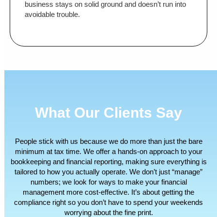
business stays on solid ground and doesn’t run into
avoidable trouble.
What Our Clients Say
People stick with us because we do more than just the bare
minimum at tax time. We offer a hands-on approach to your
bookkeeping and financial reporting, making sure everything is
tailored to how you actually operate. We don’t just “manage”
numbers; we look for ways to make your financial
management more cost-effective. It’s about getting the
compliance right so you don’t have to spend your weekends
worrying about the fine print.