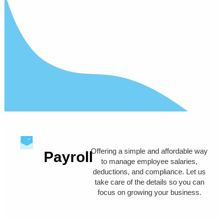
Offering a simple and affordable way
Payroll
to manage employee salaries,
deductions, and compliance. Let us
take care of the details so you can
focus on growing your business.