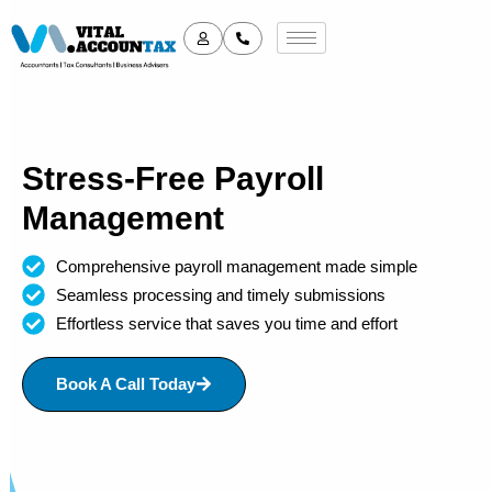
Stress-Free Payroll
Management
Comprehensive payroll management made simple
Seamless processing and timely submissions
Effortless service that saves you time and effort
Book A Call Today