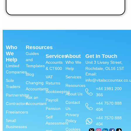
Who
Resources
We
Guides
Services
About
Get In Touch
Help
and
Accounts
Who We
Unit 3 Livsey Street,
Limited
Templates
& CT600
Help
Rochdale, OL16 1ST
Companies
Email:
Blog
VAT
Services
info@vitalaccountax.co.
Sole
Changing
Returns
Resources
Traders
+44 1981 200
Accountants
Bookkeeping
About Us
366
Partnerships
Ask an
Payroll
Contact
+44 7570 888
Contractors
Accountant
Pension
Us
404
Freelancers
Privacy
Self
+44 7570 888
Small
Policy
Assessment
404
Businesses
Cookies