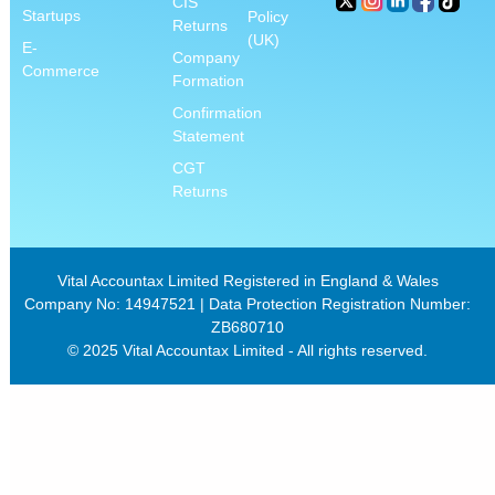
CIS
Startups
Policy
Returns
(UK)
E-
Company
Commerce
Formation
Confirmation
Statement
CGT
Returns
Vital Accountax Limited Registered in England & Wales
Company No: 14947521 | Data Protection Registration Number:
ZB680710
© 2025 Vital Accountax Limited - All rights reserved.