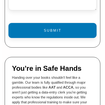
You’re in Safe Hands
Handing over your books shouldn’t feel like a
gamble. Our team is fully qualified through major
professional bodies like
AAT
and
ACCA
, so you
aren’t just getting a data-entry clerk you’re getting
experts who know the regulations inside out. We
apply that professional training to make sure your