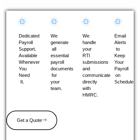
Dedicated
We
We
Email
Payroll
generate
handle
Alerts
Support,
all
your
to
Available
essential
RTI
Keep
Whenever
payroll
submissions
Your
You
documents
and
Payroll
Need
for
communicate
on
It.
your
directly
Schedule
team.
with
HMRC.
Get a Quote