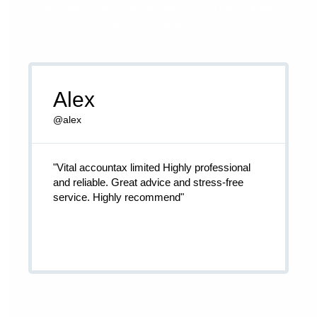
business, without the constant background noise of worrying
about your finances.
Alex
@alex
"Vital accountax limited Highly professional
and reliable. Great advice and stress-free
service. Highly recommend"