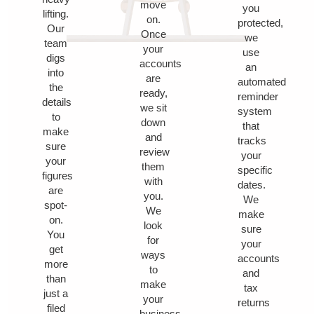
move
you
lifting.
on.
protected,
Our
Once
we
team
your
use
digs
accounts
an
into
are
automated
the
ready,
reminder
details
we sit
system
to
down
that
make
and
tracks
sure
review
your
your
them
specific
figures
with
dates.
are
you.
We
spot-
We
make
on.
look
sure
You
for
your
get
ways
accounts
more
to
and
than
make
tax
just a
your
returns
filed
business