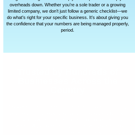
overheads down. Whether you’re a sole trader or a growing
limited company, we don’t just follow a generic checklist—we
do what’s right for your specific business. It’s about giving you
the confidence that your numbers are being managed properly,
period.
Trusted by Hundreds of
Businesses Across the
Country
Companies don’t just hire us to “crunch numbers”—they rely
on us because we provide accounting that actually fits how
they work. We take the day-to-day bookkeeping and tax
planning off your plate entirely. This means you can stop
staring at spreadsheets and get back to actually running your