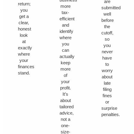
are
return;
more
submitted
you
tax-
well
get a
efficient
before
clear,
and
the
honest
identify
cutoff,
look
where
so
at
you
you
exactly
can
never
where
actually
have
your
keep
to
finances
more
worry
stand.
of
about
your
late
profit.
filing
It’s
fines
about
or
tailored
surprise
advice,
penalties.
not a
one-
size-