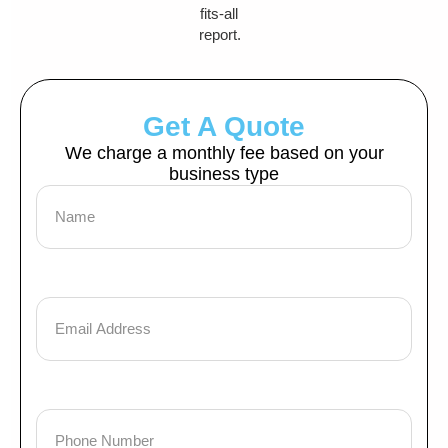
fits-all
report.
Get A Quote
We charge a monthly fee based on your
business type