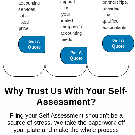
support
partnerships,
accounting
for
provided
services
your
by
at a
limited
qualified
fixed
company’s
accountants.
price.
accounting
needs.
Get A
Get A
Quote
Quote
Get A
Quote
Why Trust Us With Your Self-
Assessment?
Filing your Self Assessment shouldn't be a
source of stress. We take the paperwork off
your plate and make the whole process