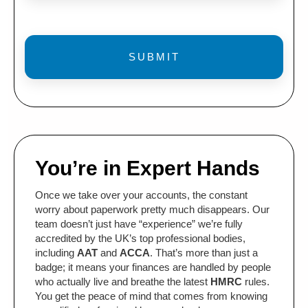
You’re in Expert Hands
Once we take over your accounts, the constant
worry about paperwork pretty much disappears. Our
team doesn’t just have “experience” we’re fully
accredited by the UK’s top professional bodies,
including
AAT
and
ACCA
. That’s more than just a
badge; it means your finances are handled by people
who actually live and breathe the latest
HMRC
rules.
You get the peace of mind that comes from knowing