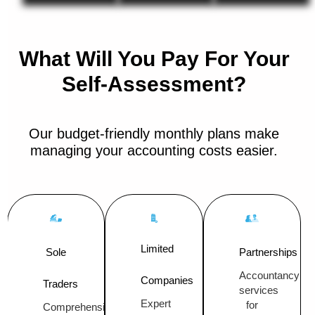
What Will You Pay For Your
Self-Assessment?
Our budget-friendly monthly plans make
managing your accounting costs easier.
Limited
Sole
Partnerships
Accountancy
Companies
Traders
services
Expert
for
Comprehensive