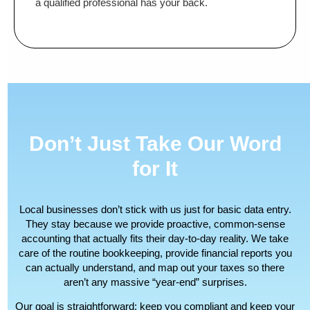
a qualified professional has your back.
Don’t Just Take Our Word
for It
Local businesses don’t stick with us just for basic data entry.
They stay because we provide proactive, common-sense
accounting that actually fits their day-to-day reality. We take
care of the routine bookkeeping, provide financial reports you
can actually understand, and map out your taxes so there
aren’t any massive “year-end” surprises.
Our goal is straightforward: keep you compliant and keep your