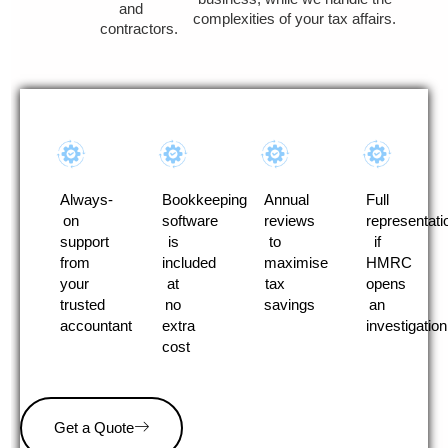
and
complexities of your tax affairs.
contractors.
Always-
Bookkeeping
Annual
Full
on
software
reviews
representati
support
is
to
if
from
included
maximise
HMRC
your
at
tax
opens
trusted
no
savings
an
accountant
extra
investigation
cost
Get a Quote