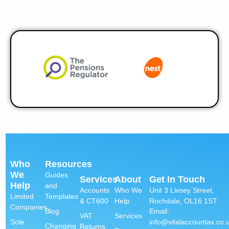
Who
Resources
We
Guides
Services
About
Get In Touch
Help
and
Accounts
Who We
Unit 3 Livsey Street,
Limited
Templates
& CT600
Help
Rochdale, OL16 1ST
Companies
Email:
Blog
VAT
Services
info@vitalaccountax.co.
Sole
Changing
Returns