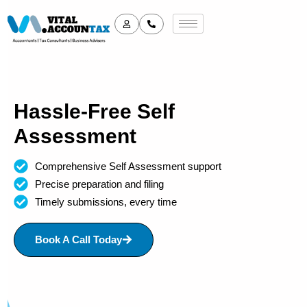
Hassle-Free Self
Assessment
Comprehensive Self Assessment support
Precise preparation and filing
Timely submissions, every time
Book A Call Today