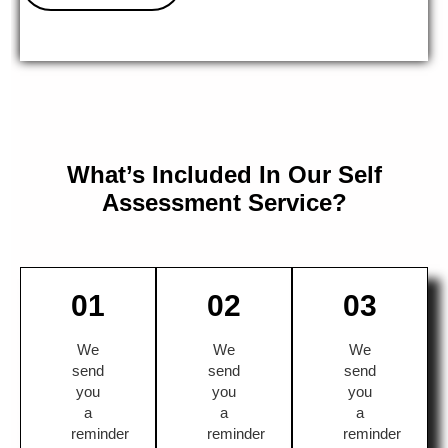
What’s Included In Our Self
Assessment Service?
01
02
03
We
We
We
send
send
send
you
you
you
a
a
a
reminder
reminder
reminder