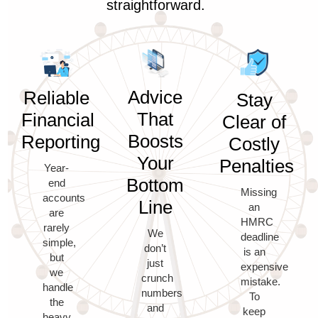
straightforward.
Advice
Reliable
Stay
That
Financial
Clear of
Boosts
Reporting
Costly
Your
Penalties
Year-
Bottom
end
Missing
accounts
Line
an
are
HMRC
rarely
We
deadline
simple,
don’t
is an
but
just
expensive
we
crunch
mistake.
handle
numbers
To
the
and
keep
heavy