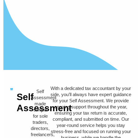
With a dedicated tax accountant by your
Self
Self
side, you’ll always have expert guidance
Assessment
for your Self Assessment. We provide
made
Assessment
ongoing support throughout the year,
simple
ensuring your tax return is accurate,
for sole
compliant, and submitted on time. Our
traders,
year-round service helps you stay
directors,
stress-free and focused on running your
freelancers,
business, while we handle the