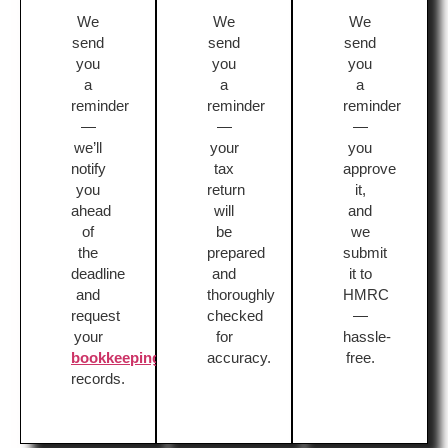
We
We
We
send
send
send
you
you
you
a
a
a
reminder
reminder
reminder
—
—
—
we’ll
your
you
notify
tax
approve
you
return
it,
ahead
will
and
of
be
we
the
prepared
submit
deadline
and
it to
and
thoroughly
HMRC
request
checked
—
your
for
hassle-
bookkeeping
accuracy.
free.
records.