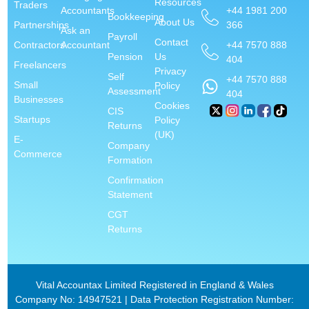
Resources
Traders
+44 1981 200
Accountants
Bookkeeping
About Us
366
Partnerships
Ask an
Payroll
Contact
+44 7570 888
Contractors
Accountant
Pension
Us
404
Freelancers
Privacy
Self
+44 7570 888
Small
Policy
Assessment
404
Businesses
Cookies
CIS
Startups
Policy
Returns
(UK)
E-
Company
Commerce
Formation
Confirmation
Statement
CGT
Returns
Vital Accountax Limited Registered in England & Wales
Company No: 14947521 | Data Protection Registration Number: